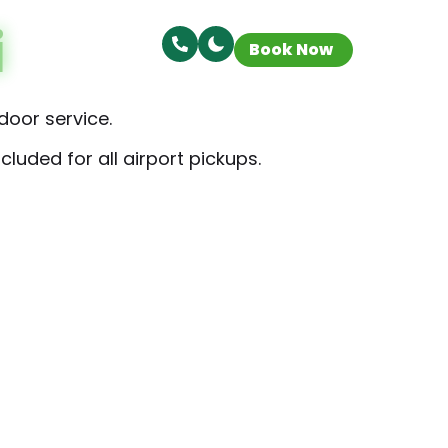
i
Book Now
door service.
luded for all airport pickups.