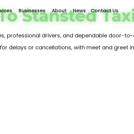
o Stansted Tax
vices
Businesses
About
News
Contact Us
ares, professional drivers, and dependable door-to-
or delays or cancellations, with meet and greet inc