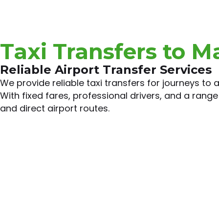
Taxi Transfers to M
Reliable Airport Transfer Services
We provide reliable taxi transfers for journeys to
With fixed fares, professional drivers, and a range 
and direct airport routes.