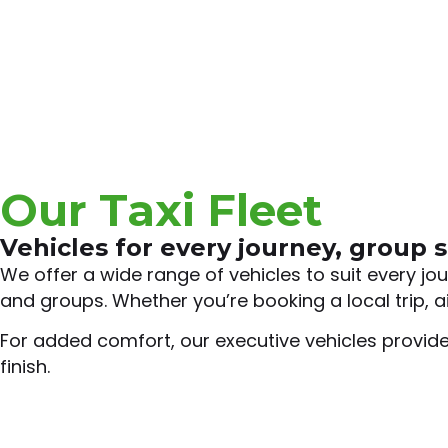
Our Taxi Fleet
Vehicles for every journey, group s
We offer a wide range of vehicles to suit every j
and groups. Whether you’re booking a local trip, ai
For added comfort, our executive vehicles provide
finish.