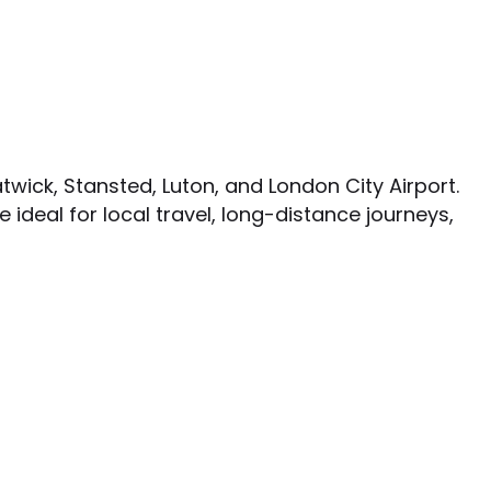
twick, Stansted, Luton, and London City Airport.
e ideal for local travel, long-distance journeys,