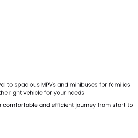
vel to spacious MPVs and minibuses for families
he right vehicle for your needs.
a comfortable and efficient journey from start to