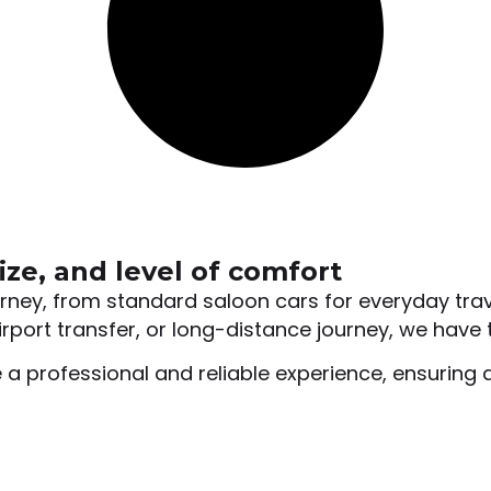
ize, and level of comfort
ourney, from standard saloon cars for everyday tra
rport transfer, or long-distance journey, we have t
 a professional and reliable experience, ensuring 