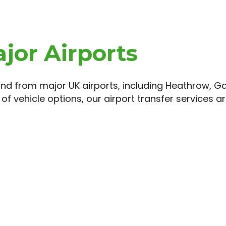
ajor Airports
 and from major UK airports, including Heathrow, Ga
of vehicle options, our airport transfer services ar