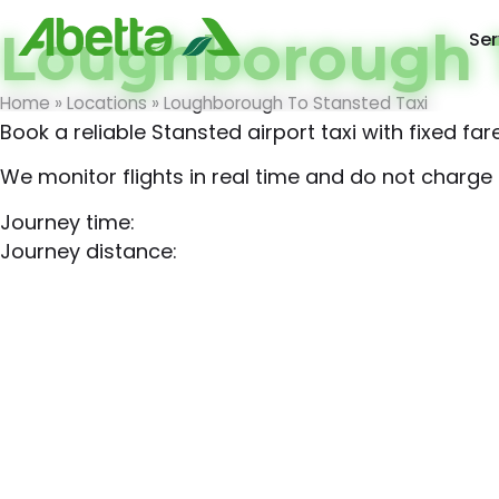
Loughborough T
Ser
Home
»
Locations
»
Loughborough To Stansted Taxi
Book a reliable Stansted airport taxi with fixed f
We monitor flights in real time and do not charge f
Journey time:
Journey distance: