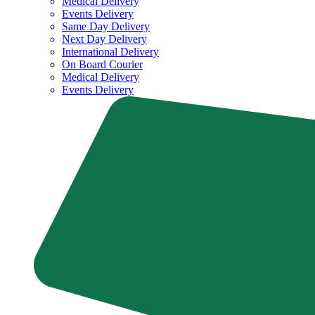
Medical Delivery
Events Delivery
Same Day Delivery
Next Day Delivery
International Delivery
On Board Courier
Medical Delivery
Events Delivery