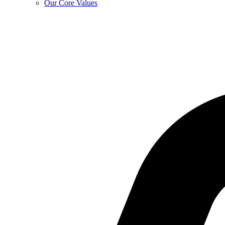
Our Core Values