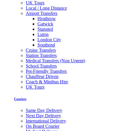
UK Tours
Local / Long Distance
Airport Transfers
Heathrow
Gatwick
Stansted
Luton
London City
Southend
Cruise Transfers
Station Transfers
Medical Transfers (Non Urgent)
School Transfers
Pet-Friendly Transfers
Chauffeur Driven
Coach & Minibus Hire
UK Tours
Couriers
Same Day Delivery
Next Day Delivery
International Delivery
On Board Courier