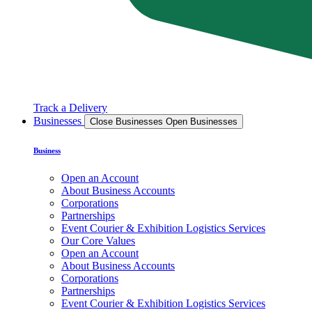
Track a Delivery
Businesses
Close Businesses
Open Businesses
Business
Open an Account
About Business Accounts
Corporations
Partnerships
Event Courier & Exhibition Logistics Services
Our Core Values
Open an Account
About Business Accounts
Corporations
Partnerships
Event Courier & Exhibition Logistics Services