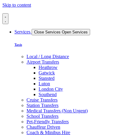
Skip to content
Services
Close Services
Open Services
Taxis
Local / Long Distance
Airport Transfers
Heathrow
Gatwick
Stansted
Luton
London City
Southend
Cruise Transfers
Station Transfers
Medical Transfers (Non Urgent)
School Transfers
Pet-Friendly Transfers
Chauffeur Driven
Coach & Minibus Hire