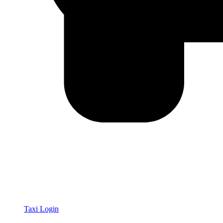
Taxi Login