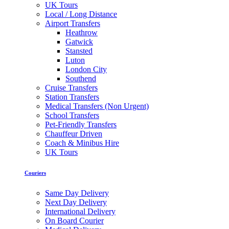
UK Tours
Local / Long Distance
Airport Transfers
Heathrow
Gatwick
Stansted
Luton
London City
Southend
Cruise Transfers
Station Transfers
Medical Transfers (Non Urgent)
School Transfers
Pet-Friendly Transfers
Chauffeur Driven
Coach & Minibus Hire
UK Tours
Couriers
Same Day Delivery
Next Day Delivery
International Delivery
On Board Courier