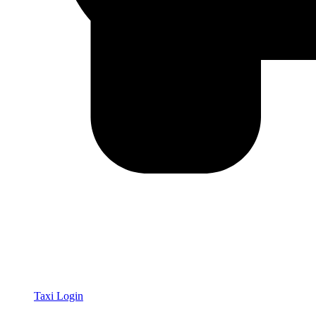
Taxi Login