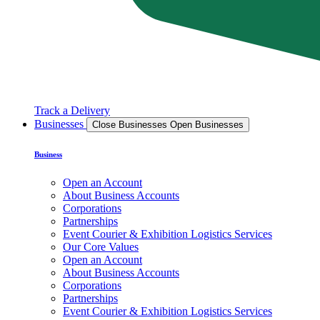
Track a Delivery
Businesses
Close Businesses
Open Businesses
Business
Open an Account
About Business Accounts
Corporations
Partnerships
Event Courier & Exhibition Logistics Services
Our Core Values
Open an Account
About Business Accounts
Corporations
Partnerships
Event Courier & Exhibition Logistics Services