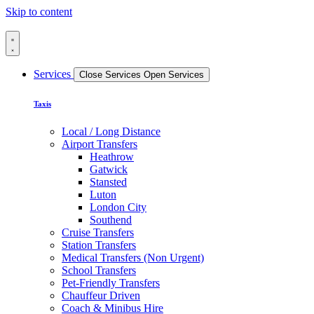
Skip to content
Services
Close Services
Open Services
Taxis
Local / Long Distance
Airport Transfers
Heathrow
Gatwick
Stansted
Luton
London City
Southend
Cruise Transfers
Station Transfers
Medical Transfers (Non Urgent)
School Transfers
Pet-Friendly Transfers
Chauffeur Driven
Coach & Minibus Hire