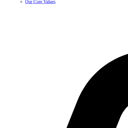
Our Core Values