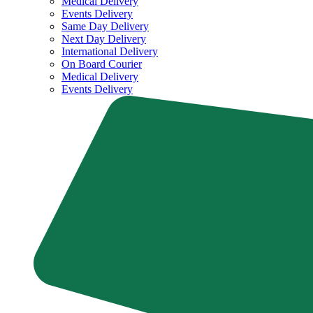
Medical Delivery
Events Delivery
Same Day Delivery
Next Day Delivery
International Delivery
On Board Courier
Medical Delivery
Events Delivery