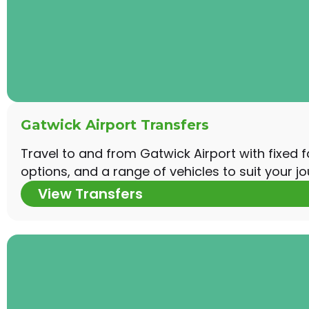
Gatwick Airport Transfers
Travel to and from Gatwick Airport with fixed 
options, and a range of vehicles to suit your jo
View Transfers