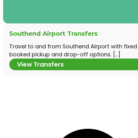
Southend Airport Transfers
Travel to and from Southend Airport with fixed
booked pickup and drop-off options. […]
View Transfers