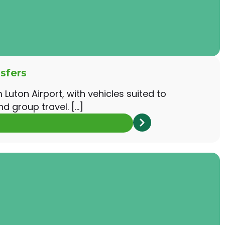
sfers
Luton Airport, with vehicles suited to
nd group travel. […]