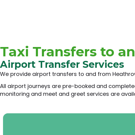
Taxi Transfers to a
Airport Transfer Services
We provide airport transfers to and from Heathrow
All airport journeys are pre-booked and completed a
monitoring and meet and greet services are availa