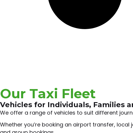
Our Taxi Fleet
Vehicles for Individuals, Families 
We offer a range of vehicles to suit different jou
Whether you’re booking an airport transfer, local j
and group bookings.