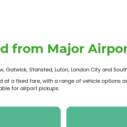
nd from Major Airpo
, Gatwick, Stansted, Luton, London City and South
t a fixed fare, with a range of vehicle options ava
ble for airport pickups.