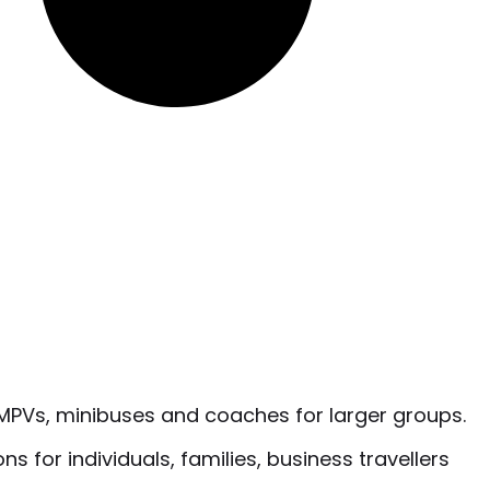
o MPVs, minibuses and coaches for larger groups.
s for individuals, families, business travellers