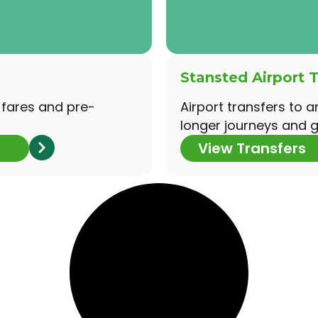
Stansted Airport T
 fares and pre-
Airport transfers to a
longer journeys and g
View Transfers