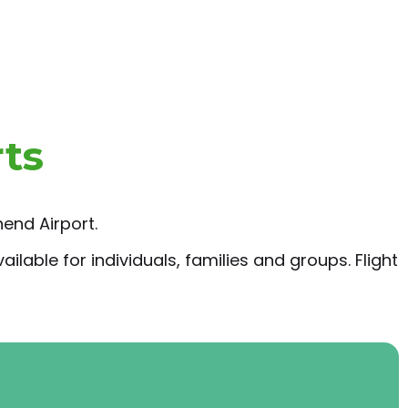
rts
end Airport.
ilable for individuals, families and groups. Flight