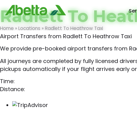
Radlett To Heat
Ser
Home
»
Locations
»
Radlett To Heathrow Taxi
Airport Transfers from Radlett To Heathrow Taxi
We provide pre-booked airport transfers from Rad
All journeys are completed by fully licensed drive
pickups automatically if your flight arrives early or
Time:
Distance: