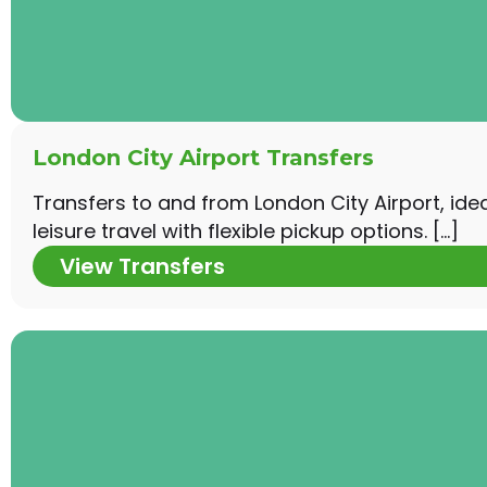
London City Airport Transfers
Transfers to and from London City Airport, ide
leisure travel with flexible pickup options. […]
View Transfers