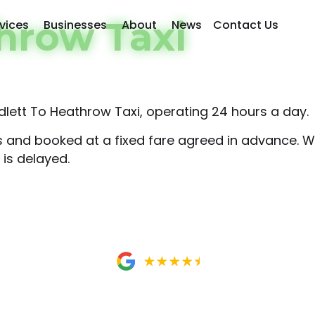
hrow Taxi
vices
Businesses
About
News
Contact Us
lett To Heathrow Taxi, operating 24 hours a day.
rs and booked at a fixed fare agreed in advance. We
 is delayed.