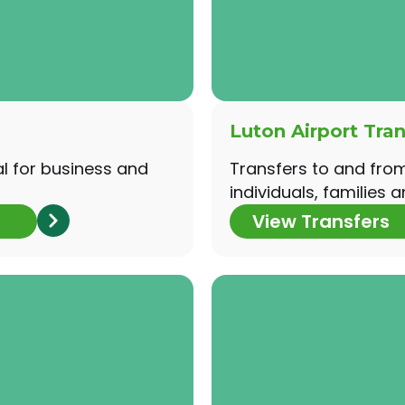
Luton Airport Tran
al for business and
Transfers to and from 
individuals, families a
View Transfers