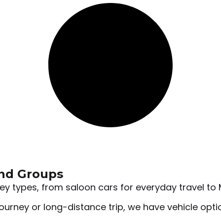
and Groups
rney types, from saloon cars for everyday travel t
ourney or long-distance trip, we have vehicle option