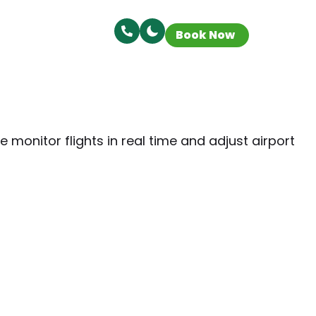
Book Now
 monitor flights in real time and adjust airport