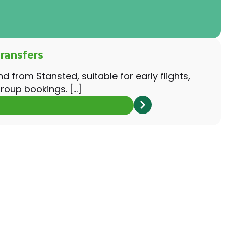
ransfers
nd from Stansted, suitable for early flights,
roup bookings. […]