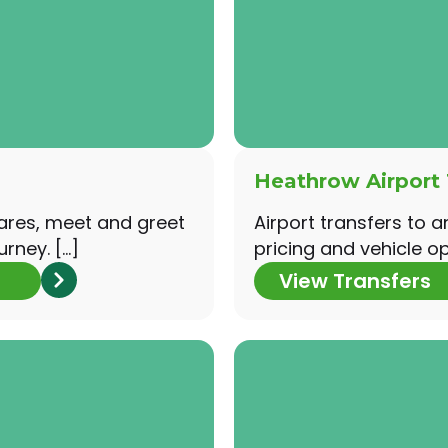
Heathrow Airport 
fares, meet and greet
Airport transfers to a
urney. […]
pricing and vehicle opt
View Transfers