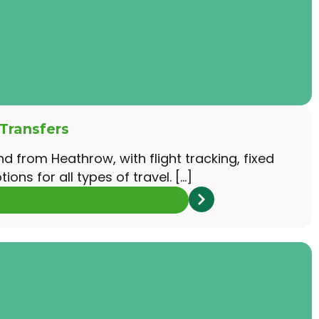
Transfers
nd from Heathrow, with flight tracking, fixed
ions for all types of travel. […]